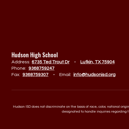
Hudson High School
Address:
6735 Ted Trout Dr
Lufkin, TX 75904
Phone:
9368759247
Fax:
9368759307
Email:
info@hudsonisd.org
Hudson ISD does not discriminate on the basis of race, color, national orig
designated to handle inquiries regarding th