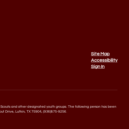
Site Map
Accessibility
Sign In
 Boy Scouts and other designated youth groups. The following person has been
rout Drive, Lufkin, TX 75904, (936)875-9256.