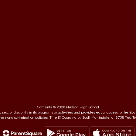
Contents © 2026 Hudson High School
in, sex, or disability in its programs or activities and provides equal access to the
e nondiscrimination policies: Title IX Coordinator, Scott Martindale, at 6735 Ted T