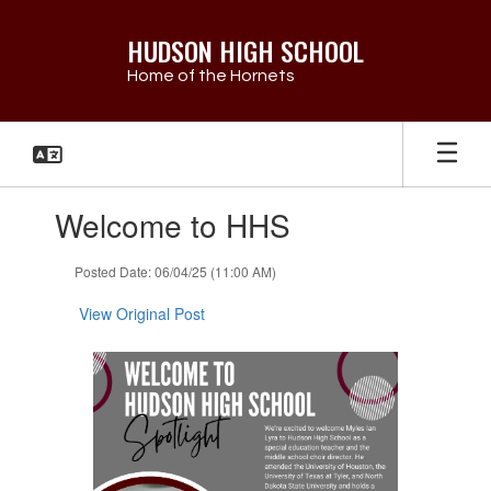
Skip
to
HUDSON HIGH SCHOOL
main
Home of the Hornets
content
Contains
Welcome to HHS
1
slides.
Use
Posted Date: 06/04/25 (11:00 AM)
the
next
View Original Post
and
previous
buttons
to
navigate.