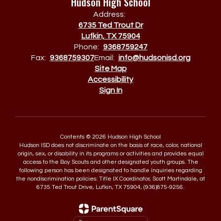
Hudson High School
Address:
6735 Ted Trout Dr
Lufkin, TX 75904
Phone:
9368759247
Fax:
9368759307
Email:
info@hudsonisd.org
Site Map
Accessibility
Sign In
Contents © 2026 Hudson High School
Hudson ISD does not discriminate on the basis of race, color, national
origin, sex, or disability in its programs or activities and provides equal
access to the Boy Scouts and other designated youth groups. The
following person has been designated to handle inquiries regarding
the nondiscrimination policies: Title IX Coordinator, Scott Martindale, at
6735 Ted Trout Drive, Lufkin, TX 75904, (936)875-9256.