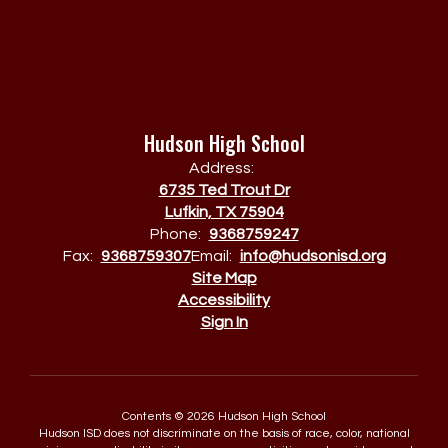
Hudson High School
Address:
6735 Ted Trout Dr
Lufkin, TX 75904
Phone:
9368759247
Fax:
9368759307
Email:
info@hudsonisd.org
Site Map
Accessibility
Sign In
Contents © 2026 Hudson High School
Hudson ISD does not discriminate on the basis of race, color, national