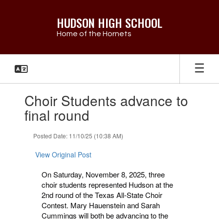
Skip
to
HUDSON HIGH SCHOOL
main
Home of the Hornets
content
Contains
Choir Students advance to
1
slides.
final round
Use
the
Posted Date: 11/10/25 (10:38 AM)
next
and
View Original Post
previous
buttons
On Saturday, November 8, 2025, three
to
choir students represented Hudson at the
navigate.
2nd round of the Texas All-State Choir
Contest. Mary Hauenstein and Sarah
Cummings will
both be advancing to the