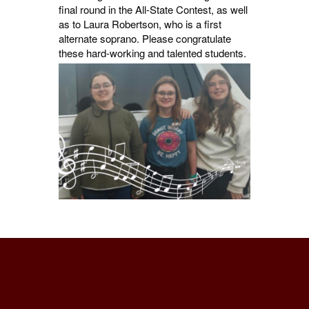
final round in the All-State Contest, as well
as to Laura Robertson, who is a first
alternate soprano. Please congratulate
these hard-working and talented students.