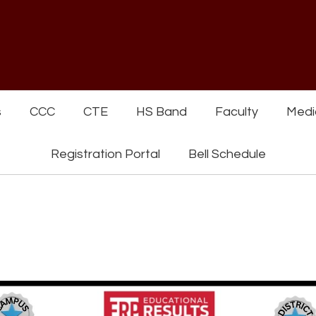
s
CCC
CTE
HS Band
Faculty
Medi
Registration Portal
Bell Schedule