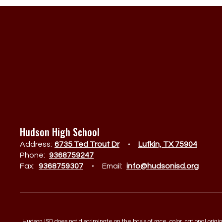
Hudson High School
Address:
6735 Ted Trout Dr
Lufkin, TX 75904
Phone:
9368759247
Fax:
9368759307
Email:
info@hudsonisd.org
Hudson ISD does not discriminate on the basis of race, color, national orig