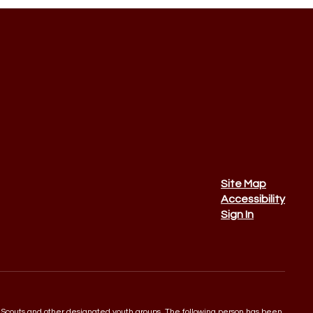
Site Map
Accessibility
Sign In
 Boy Scouts and other designated youth groups. The following person has been