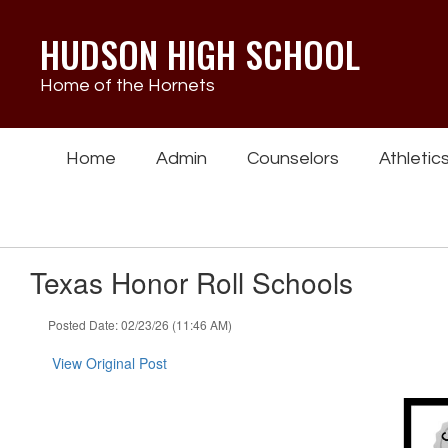
Skip
to
HUDSON HIGH SCHOOL
main
content
Home of the Hornets
Home
Admin
Counselors
Athletic
Texas Honor Roll Schools
Posted Date: 02/23/26 (11:46 AM)
View Original Post