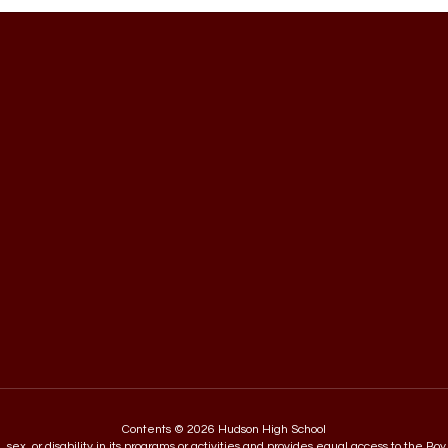
Contents © 2026 Hudson High School
in, sex, or disability in its programs or activities and provides equal access to the