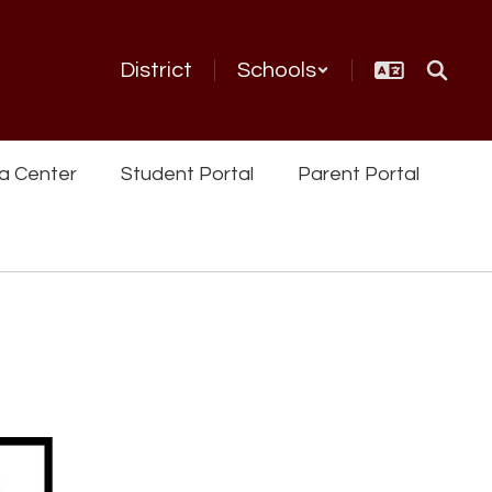
District
Schools
a Center
Student Portal
Parent Portal