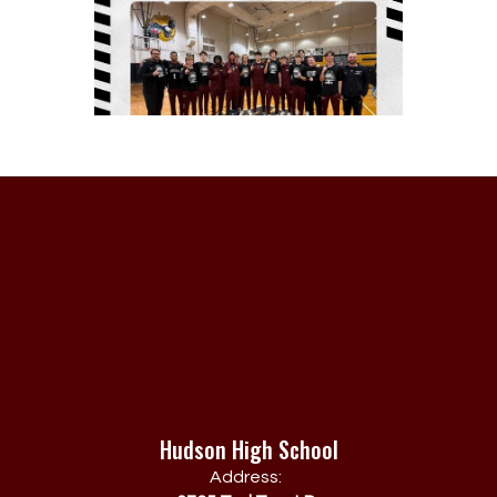
Hudson High School
Address: