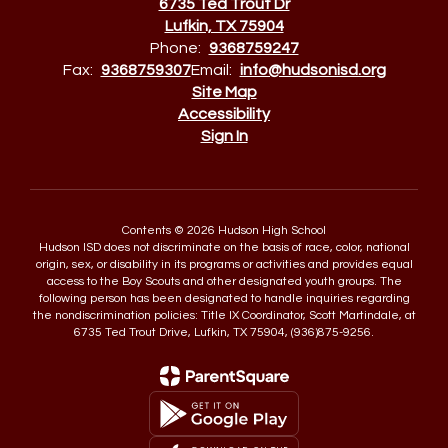
6735 Ted Trout Dr
Lufkin, TX 75904
Phone:
9368759247
Fax:
9368759307
Email:
info@hudsonisd.org
Site Map
Accessibility
Sign In
Contents © 2026 Hudson High School
Hudson ISD does not discriminate on the basis of race, color, national
origin, sex, or disability in its programs or activities and provides equal
access to the Boy Scouts and other designated youth groups. The
following person has been designated to handle inquiries regarding
the nondiscrimination policies: Title IX Coordinator, Scott Martindale, at
6735 Ted Trout Drive, Lufkin, TX 75904, (936)875-9256.