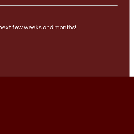
e next few weeks and months!