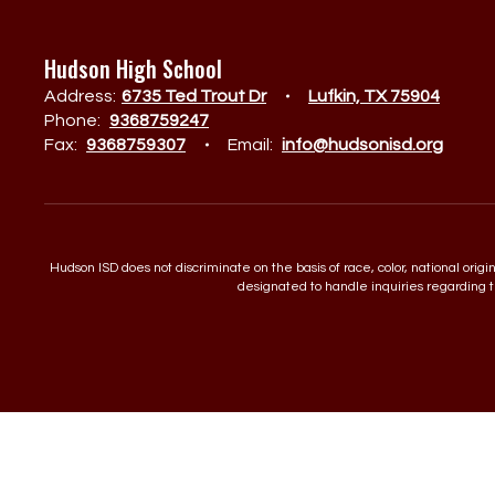
Hudson High School
Address:
6735 Ted Trout Dr
Lufkin, TX 75904
Phone:
9368759247
Fax:
9368759307
Email:
info@hudsonisd.org
Hudson ISD does not discriminate on the basis of race, color, national orig
designated to handle inquiries regarding th