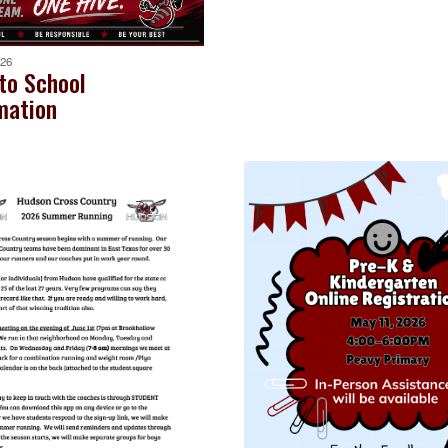
026
to School
mation