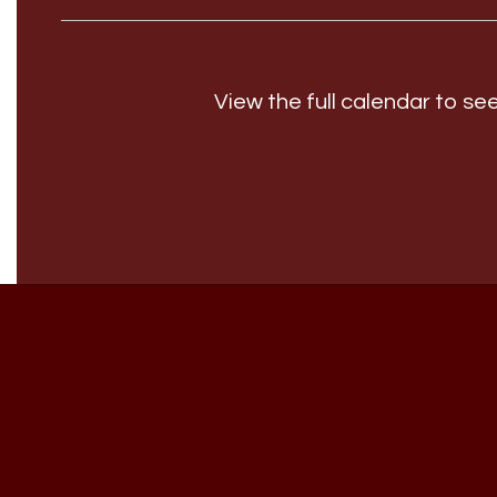
View the full calendar to s