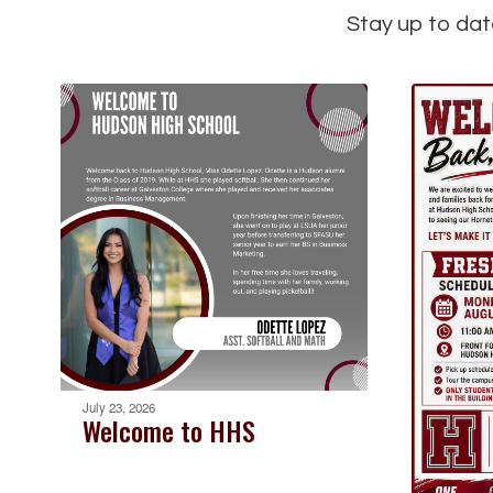
Stay up to dat
July 23, 2026
Welcome to HHS