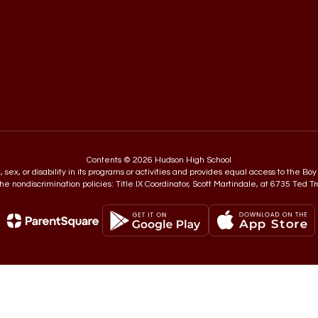
Contents © 2026 Hudson High School
in, sex, or disability in its programs or activities and provides equal access to the
e nondiscrimination policies: Title IX Coordinator, Scott Martindale, at 6735 Ted T