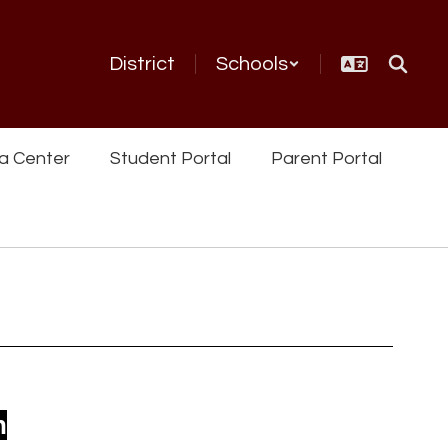
District
Schools
a Center
Student Portal
Parent Portal
n