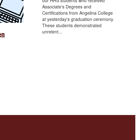
our HHS students who received
Associate's Degrees and
Certifications from Angelina College
at yesterday's graduation ceremony.
These students demonstrated
unrelent...
en