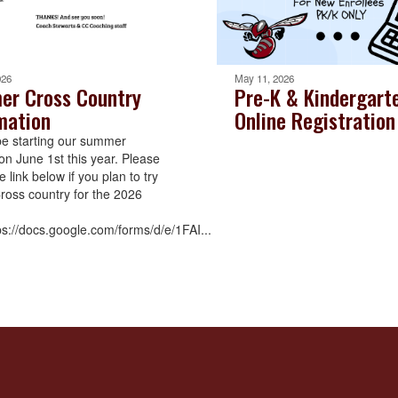
026
May 11, 2026
r Cross Country
Pre-K & Kindergart
mation
Online Registration
be starting our summer
on June 1st this year. Please
the link below if you plan to try
Cross country for the 2026
ps://docs.google.com/forms/d/e/1FAI...