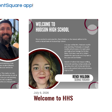
entSquare app
!
July 6, 2026
Welcome to HHS