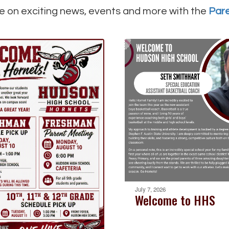
e on exciting news, events and more with the
Par
July 7, 2026
Welcome to HHS