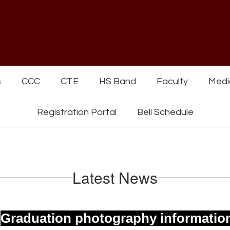
s
CCC
CTE
HS Band
Faculty
Medi
Registration Portal
Bell Schedule
Latest News
.
Graduation photography informatio