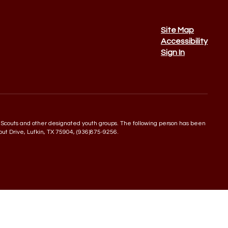
Site Map
Accessibility
Sign In
 Boy Scouts and other designated youth groups. The following person has been
rout Drive, Lufkin, TX 75904, (936)875-9256.