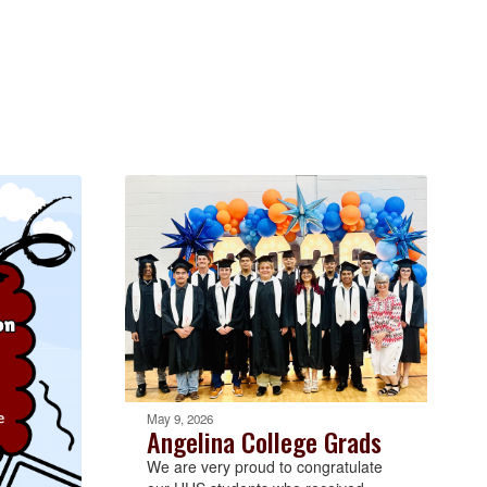
May 9, 2026
Angelina College Grads
We are very proud to congratulate