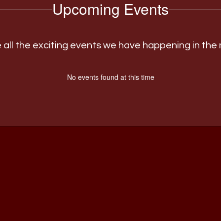
Upcoming Events
ee all the exciting events we have happening in th
No events found at this time