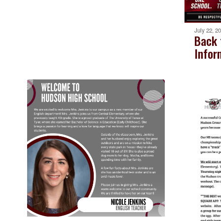
July 22, 2
Back 
Infor