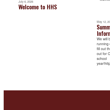
July 6, 2026
Welcome to HHS
May 12, 2
Summe
Infor
We will 
running 
fill out 
out for 
school
year!htt