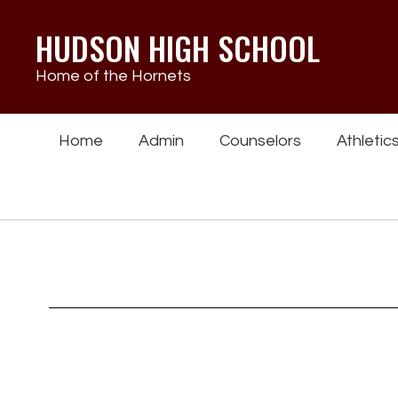
Skip
to
HUDSON HIGH SCHOOL
main
content
Home of the Hornets
Home
Admin
Counselors
Athletic
Homepage