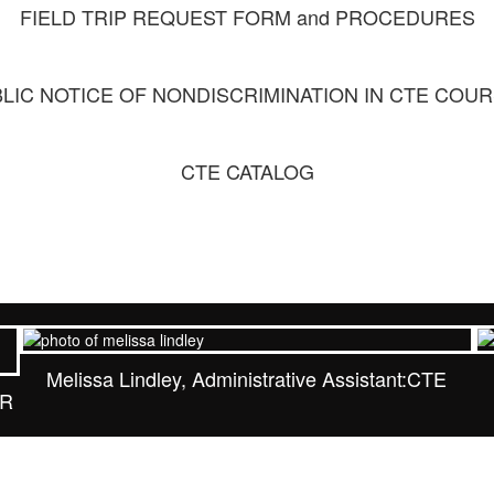
FIELD TRIP REQUEST FORM and PROCEDURES
LIC NOTICE OF NONDISCRIMINATION IN CTE COU
CTE CATALOG
Melissa Lindley, Administrative Assistant:CTE
MR