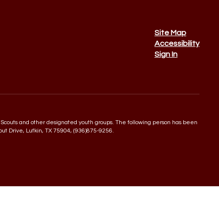
Site Map
Accessibility
Sign In
 Boy Scouts and other designated youth groups. The following person has been
rout Drive, Lufkin, TX 75904, (936)875-9256.