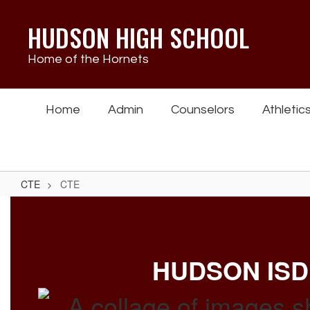
Skip
to
HUDSON HIGH SCHOOL
main
content
Home of the Hornets
Home
Admin
Counselors
Athletic
CTE
CTE
CTE
HUDSON ISD