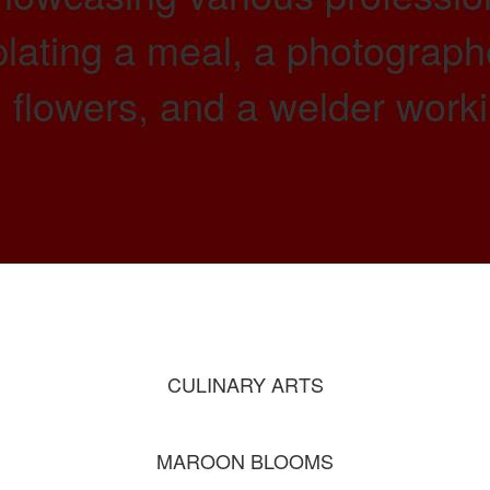
CULINARY ARTS
MAROON BLOOMS