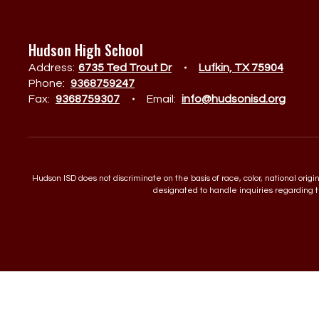
Hudson High School
Address:
6735 Ted Trout Dr
Lufkin, TX 75904
Phone:
9368759247
Fax:
9368759307
Email:
info@hudsonisd.org
Hudson ISD does not discriminate on the basis of race, color, national orig
designated to handle inquiries regarding th