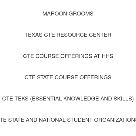
MAROON GROOMS
TEXAS CTE RESOURCE CENTER
CTE COURSE OFFERINGS AT HHS
CTE STATE COURSE OFFERINGS
CTE TEKS (ESSENTIAL KNOWLEDGE AND SKILLS)
TE STATE AND NATIONAL STUDENT ORGANIZATIO