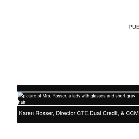
PUB
Karen Rosser, Director CTE,Dual Credit, & CC