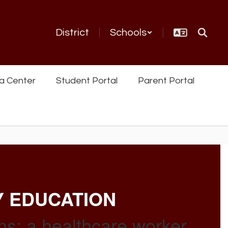
District
Schools
a Center
Student Portal
Parent Portal
Y EDUCATION