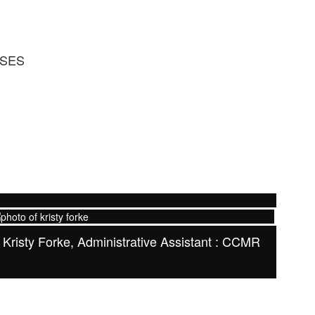
RSES
Kristy Forke, Administrative Assistant : CCMR