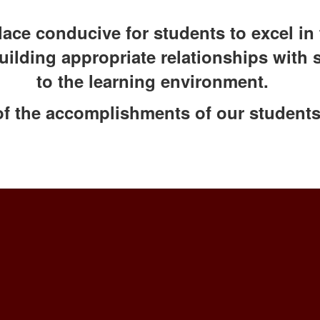
ace conducive for students to excel in 
building appropriate relationships with 
to the learning environment.
of the accomplishments of our students