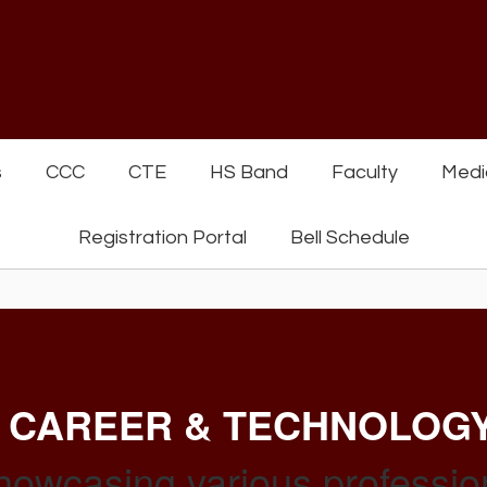
s
CCC
CTE
HS Band
Faculty
Medi
Registration Portal
Bell Schedule
 CAREER & TECHNOLOG