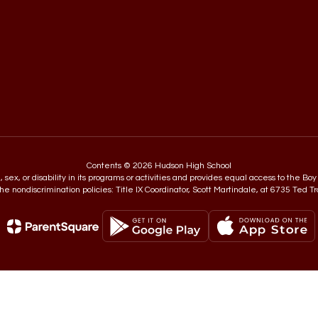
Contents © 2026 Hudson High School
in, sex, or disability in its programs or activities and provides equal access to the
e nondiscrimination policies: Title IX Coordinator, Scott Martindale, at 6735 Ted T