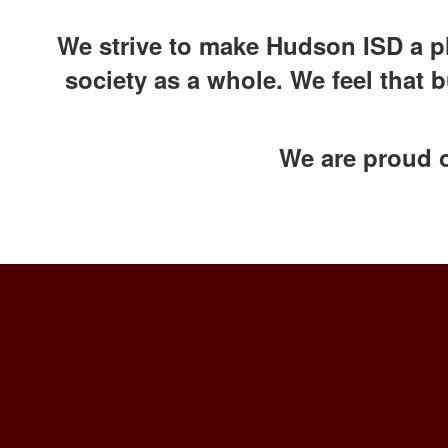
We strive to make Hudson ISD a pl
society as a whole. We feel that 
We are proud 