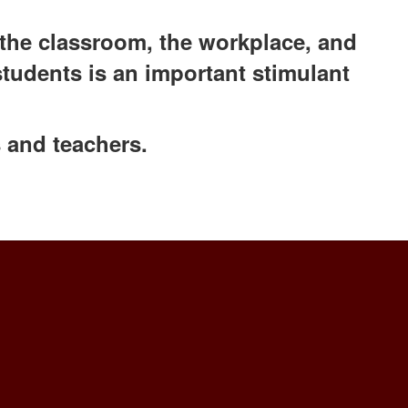
the classroom, ​the workplace, and
students is an important stimulant
 and teachers.